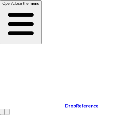
Open/close the menu
DropReference