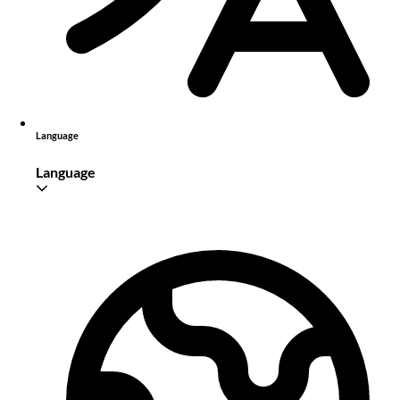
Language
Language