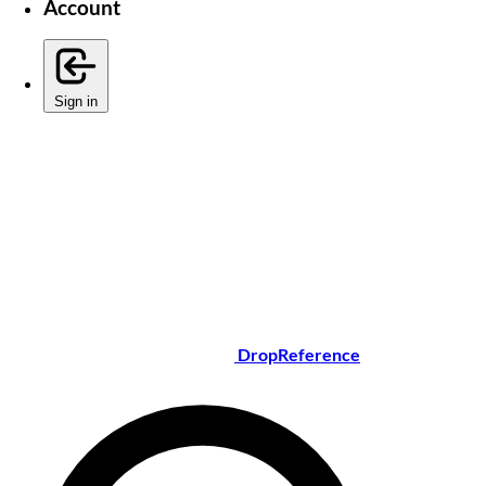
Account
Sign in
DropReference