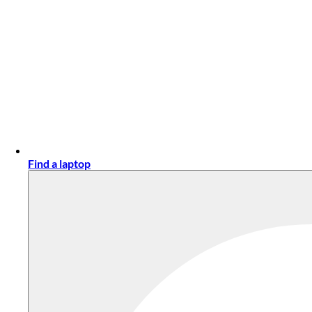
Find a laptop