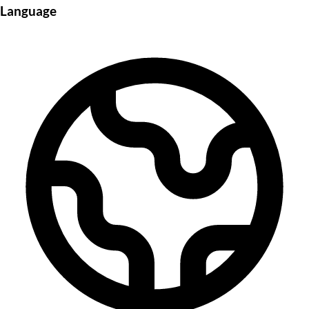
Language