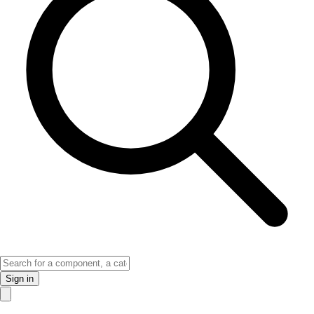
Sign in