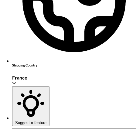
Shipping Country
France
Suggest a feature