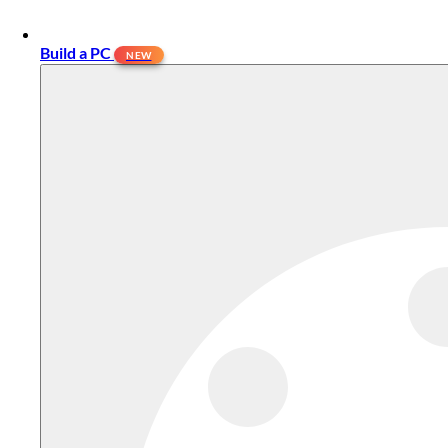
Build a PC
NEW