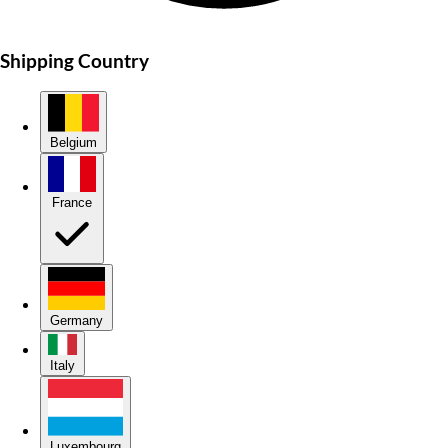
Shipping Country
Belgium
France
Germany
Italy
Luxembourg