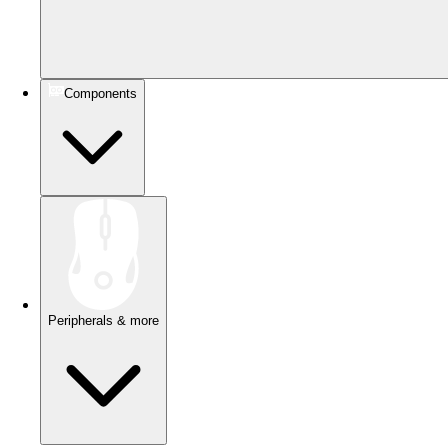
Components
Peripherals & more