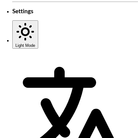
Settings
Light Mode