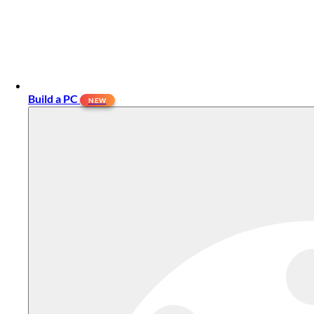
Build a PC
NEW