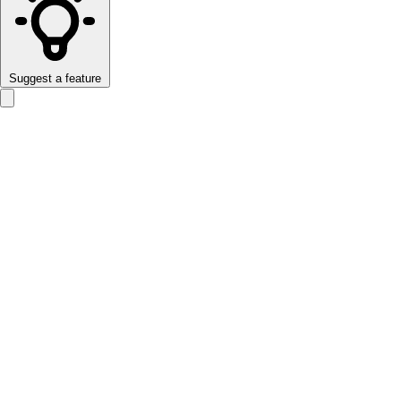
Suggest a feature