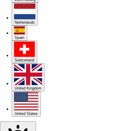
Netherlands
Spain
Switzerland
United Kingdom
United States