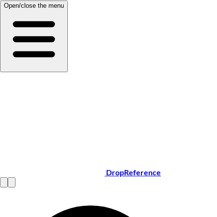
Open/close the menu
DropReference