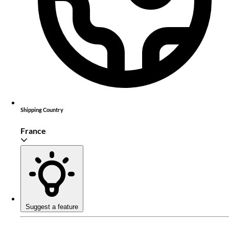
Shipping Country
France
Suggest a feature