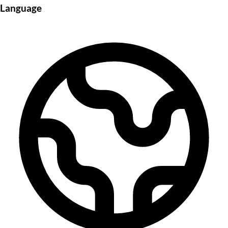
Language