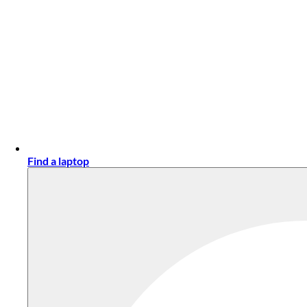
Find a laptop