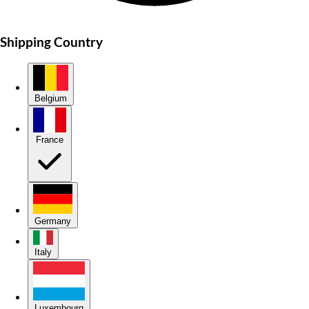
Shipping Country
Belgium
France
Germany
Italy
Luxembourg