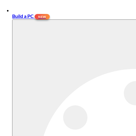
Build a PC
NEW