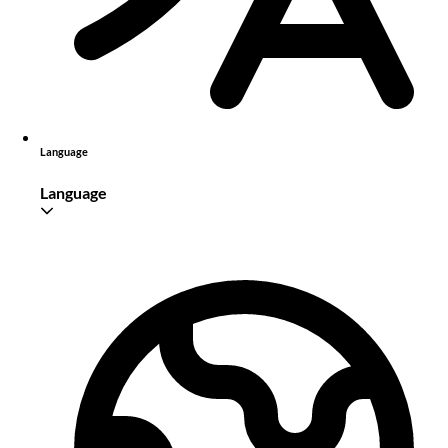
Language
Language