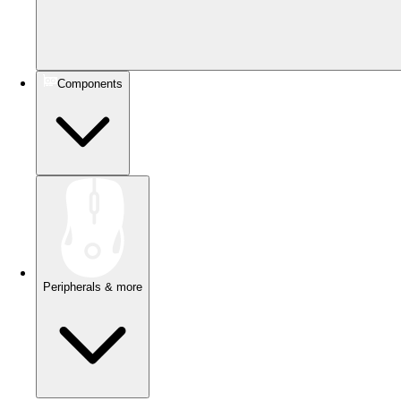
Components
Peripherals & more