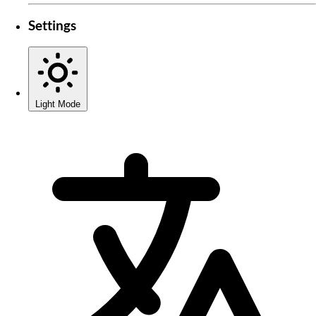
Settings
Light Mode