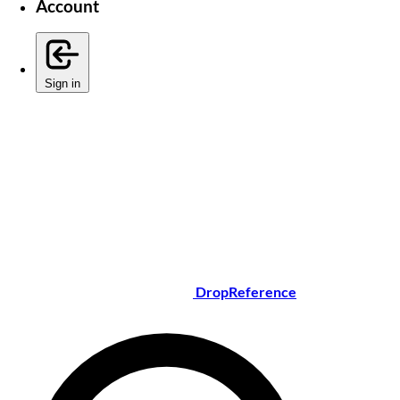
Account
Sign in
DropReference