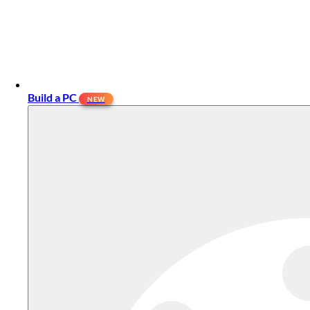
Build a PC
NEW