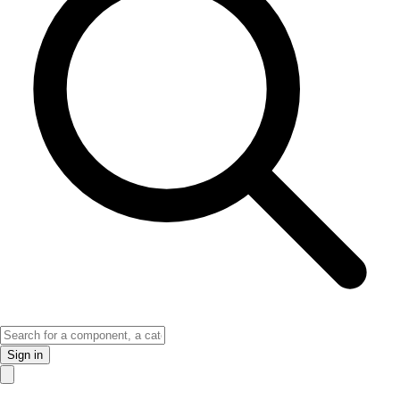
Sign in