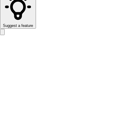
Suggest a feature