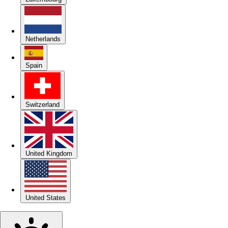
Netherlands
Spain
Switzerland
United Kingdom
United States