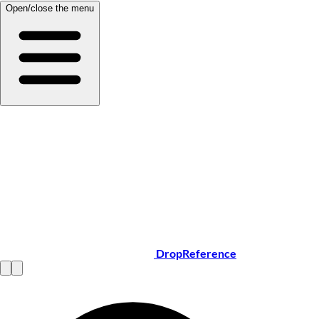
Open/close the menu
DropReference